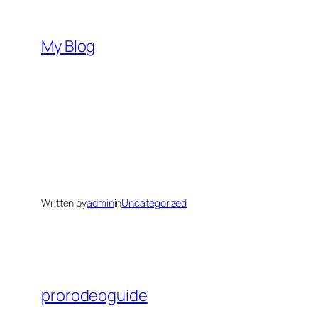
Skip
to
My Blog
content
Written by
admin
in
Uncategorized
prorodeoguide