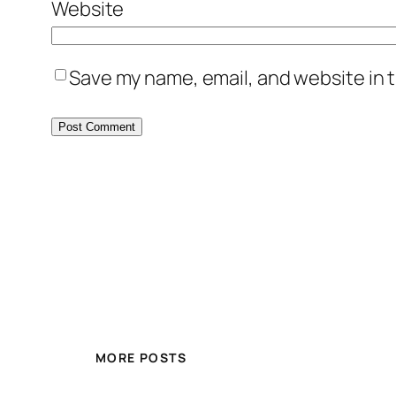
Website
Save my name, email, and website in t
MORE POSTS