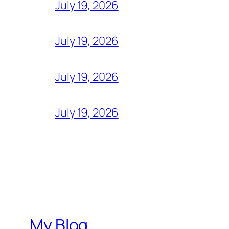
July 19, 2026
July 19, 2026
July 19, 2026
July 19, 2026
My Blog