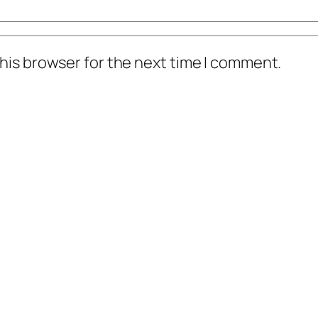
his browser for the next time I comment.