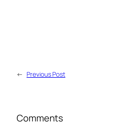
←
Previous Post
Comments