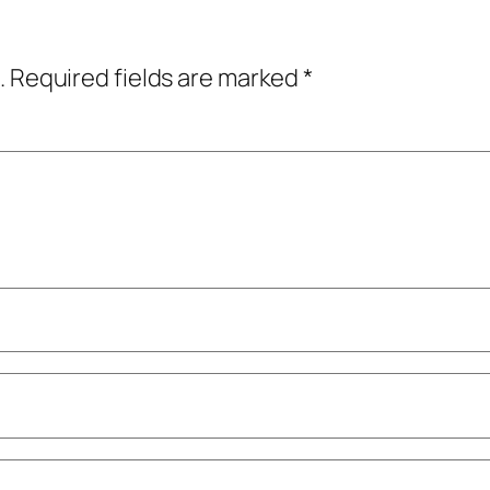
.
Required fields are marked
*