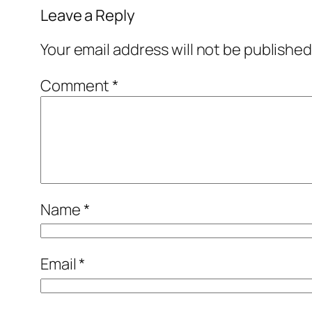
Leave a Reply
Your email address will not be published
Comment
*
Name
*
Email
*