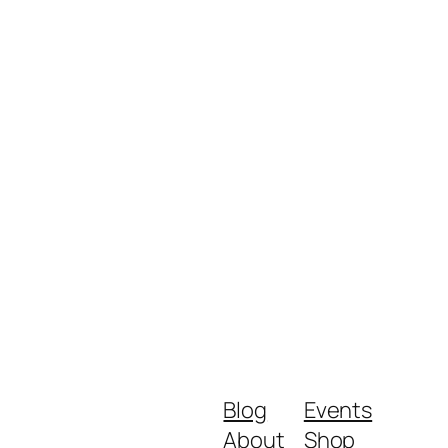
Blog
Events
About
Shop