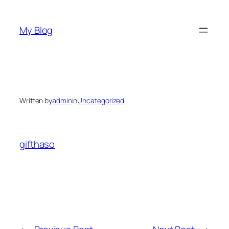
Skip
to
My Blog
content
Written by
admin
in
Uncategorized
gifthaso