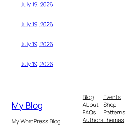
July 19, 2026
July 19, 2026
July 19, 2026
July 19, 2026
Blog
Events
My Blog
About
Shop
FAQs
Patterns
Authors
Themes
My WordPress Blog