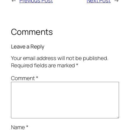
←
Previous Post
Next Post
→
Comments
Leave a Reply
Your email address will not be published.
Required fields are marked
*
Comment
*
Name
*