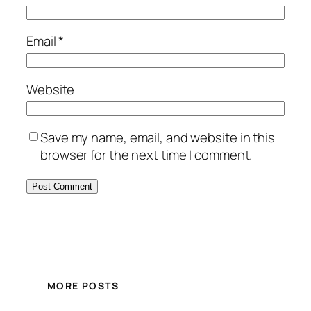
Email
*
Website
Save my name, email, and website in this
browser for the next time I comment.
MORE POSTS