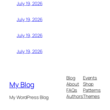
July 19, 2026
July 19, 2026
July 19, 2026
July 19, 2026
Blog
Events
My Blog
About
Shop
FAQs
Patterns
Authors
Themes
My WordPress Blog