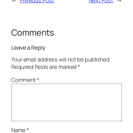
←
Previous Post
Next Post
→
Comments
Leave a Reply
Your email address will not be published.
Required fields are marked
*
Comment
*
Name
*