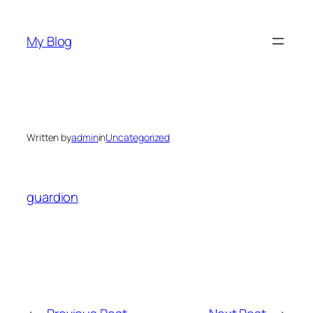
Skip
to
My Blog
content
Written by
admin
in
Uncategorized
guardion