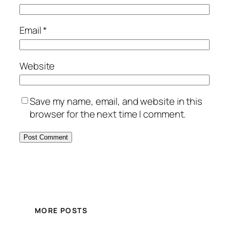
Email
*
Website
Save my name, email, and website in this
browser for the next time I comment.
MORE POSTS