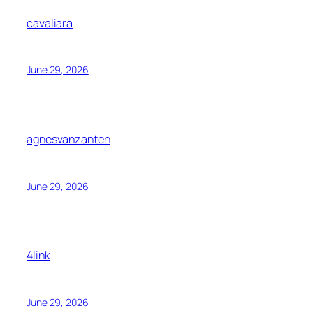
cavaliara
June 29, 2026
agnesvanzanten
June 29, 2026
4link
June 29, 2026