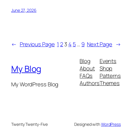
June 27, 2026
←
Previous Page
1
2
3
4
5
…
9
Next Page
→
Blog
Events
My Blog
About
Shop
FAQs
Patterns
Authors
Themes
My WordPress Blog
Twenty Twenty-Five
Designed with
WordPress