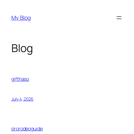
Skip
to
My Blog
content
Blog
gifthaso
July 4, 2026
prorodeoguide