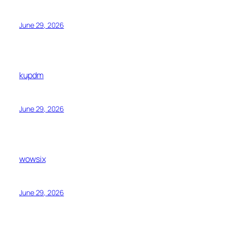
June 29, 2026
kupdm
June 29, 2026
wowsix
June 29, 2026