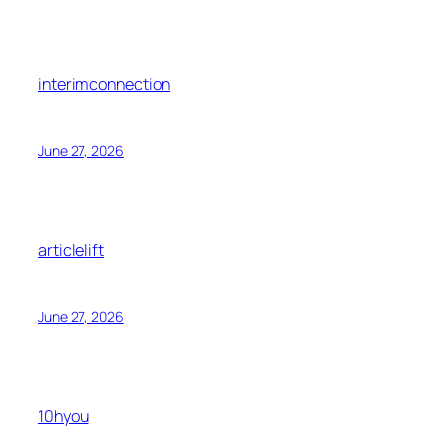
interimconnection
June 27, 2026
articlelift
June 27, 2026
10hyou