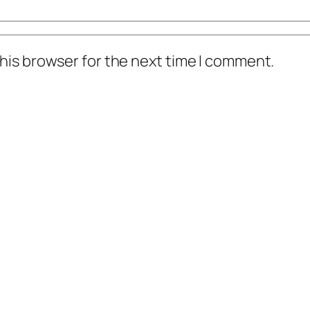
his browser for the next time I comment.