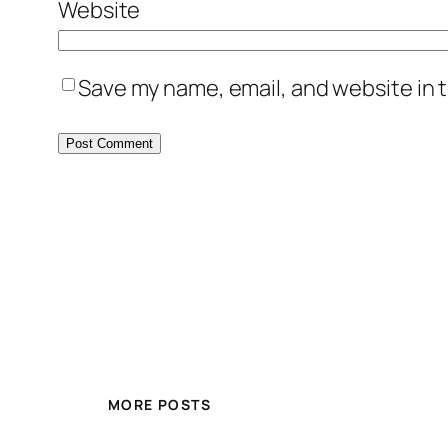
Website
Save my name, email, and website in t
MORE POSTS