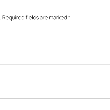
.
Required fields are marked
*