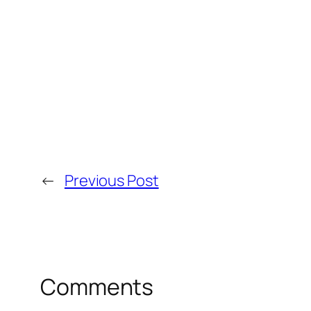
←
Previous Post
Comments