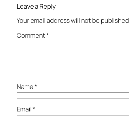
Leave a Reply
Your email address will not be published
Comment
*
Name
*
Email
*