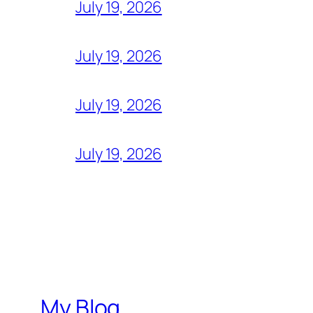
July 19, 2026
July 19, 2026
July 19, 2026
July 19, 2026
My Blog