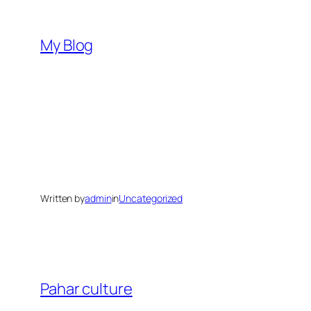
Skip
to
My Blog
content
Written by
admin
in
Uncategorized
Pahar culture