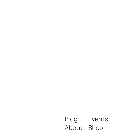
Blog
Events
About
Shop