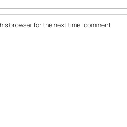
his browser for the next time I comment.