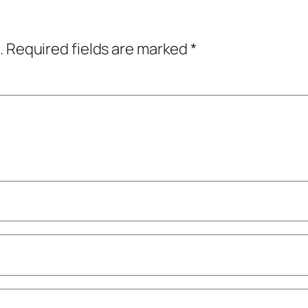
.
Required fields are marked
*