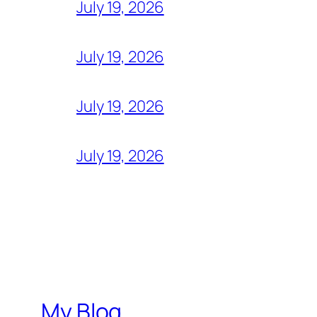
July 19, 2026
July 19, 2026
July 19, 2026
July 19, 2026
My Blog