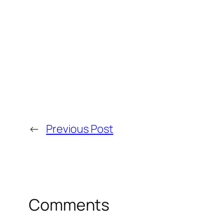
←
Previous Post
Comments