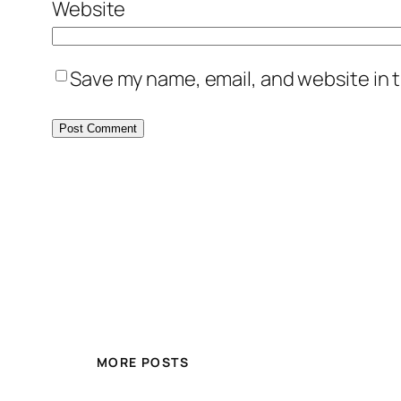
Website
Save my name, email, and website in t
MORE POSTS