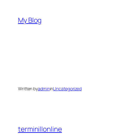
Skip
to
My Blog
content
Written by
admin
in
Uncategorized
terminillonline