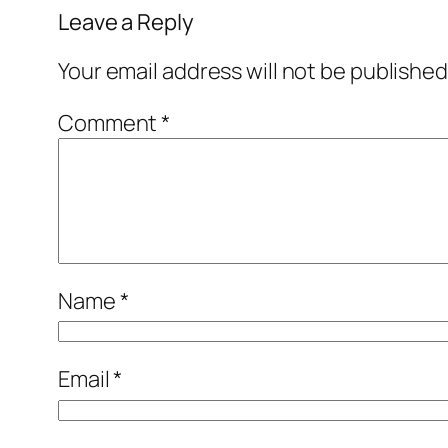
Leave a Reply
Your email address will not be published
Comment
*
Name
*
Email
*