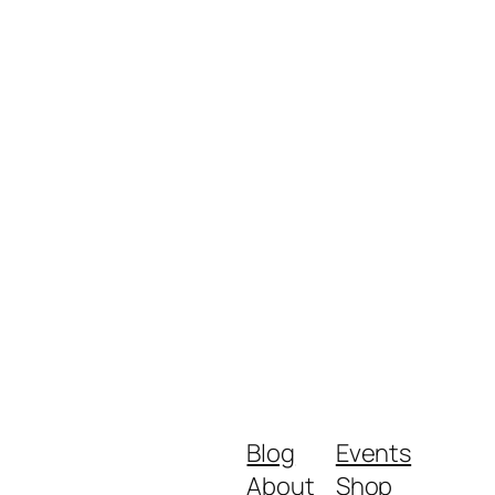
Blog
Events
About
Shop