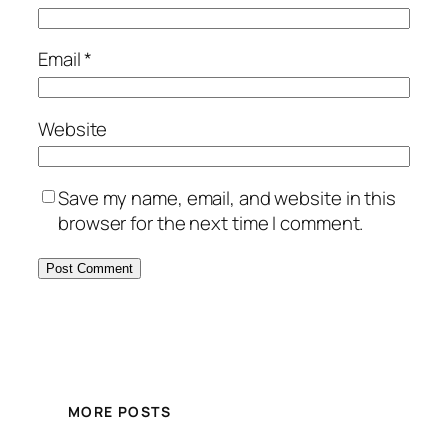
Email
*
Website
Save my name, email, and website in this
browser for the next time I comment.
MORE POSTS