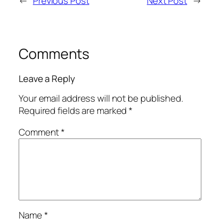
←
Previous Post
Next Post
→
Comments
Leave a Reply
Your email address will not be published.
Required fields are marked
*
Comment
*
Name
*