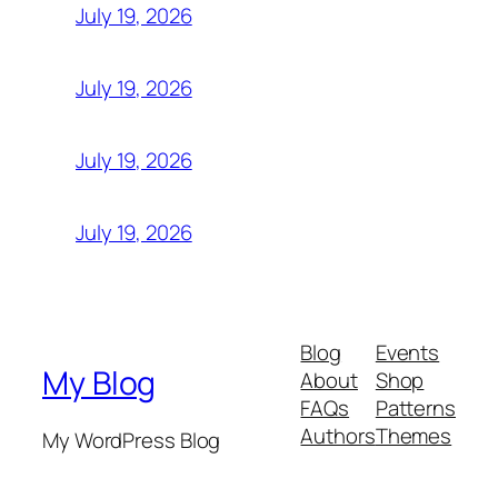
July 19, 2026
July 19, 2026
July 19, 2026
July 19, 2026
Blog
Events
My Blog
About
Shop
FAQs
Patterns
Authors
Themes
My WordPress Blog