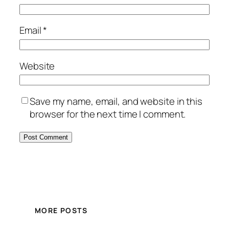
Email
*
Website
Save my name, email, and website in this
browser for the next time I comment.
MORE POSTS