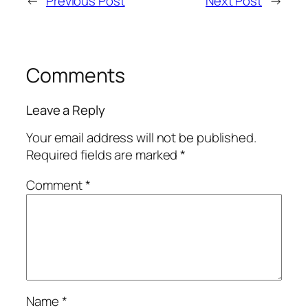
←
Previous Post
Next Post
→
Comments
Leave a Reply
Your email address will not be published.
Required fields are marked
*
Comment
*
Name
*