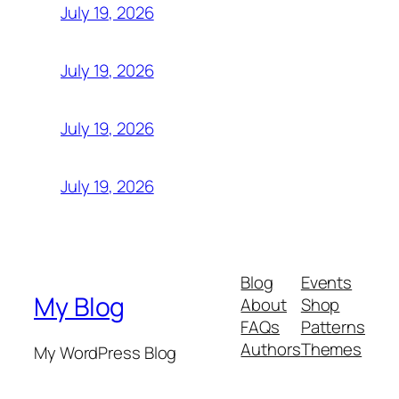
July 19, 2026
July 19, 2026
July 19, 2026
July 19, 2026
Blog
Events
My Blog
About
Shop
FAQs
Patterns
Authors
Themes
My WordPress Blog