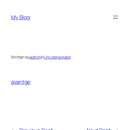
Skip
to
My Blog
content
Written by
admin
in
Uncategorized
avantge