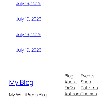
July 19, 2026
July 19, 2026
July 19, 2026
July 19, 2026
Blog
Events
My Blog
About
Shop
FAQs
Patterns
Authors
Themes
My WordPress Blog