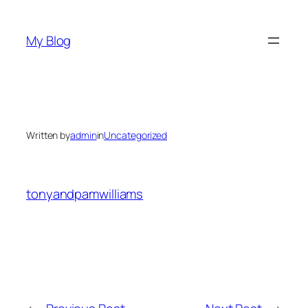
Skip
to
My Blog
content
Written by
admin
in
Uncategorized
tonyandpamwilliams