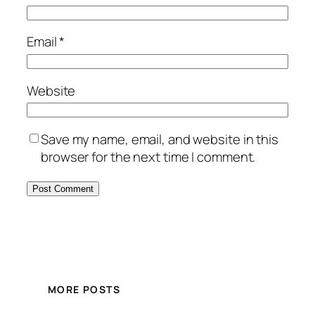
Email
*
Website
Save my name, email, and website in this
browser for the next time I comment.
MORE POSTS