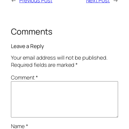
←
Previous Post
Next Post
→
Comments
Leave a Reply
Your email address will not be published.
Required fields are marked
*
Comment
*
Name
*