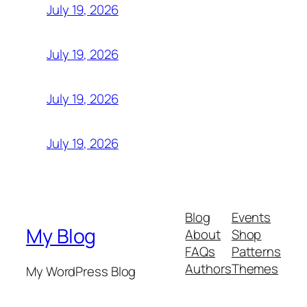
July 19, 2026
July 19, 2026
July 19, 2026
July 19, 2026
Blog
Events
My Blog
About
Shop
FAQs
Patterns
Authors
Themes
My WordPress Blog