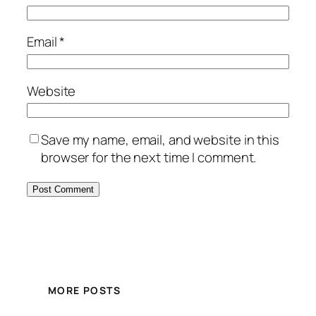
Email
*
Website
Save my name, email, and website in this
browser for the next time I comment.
MORE POSTS