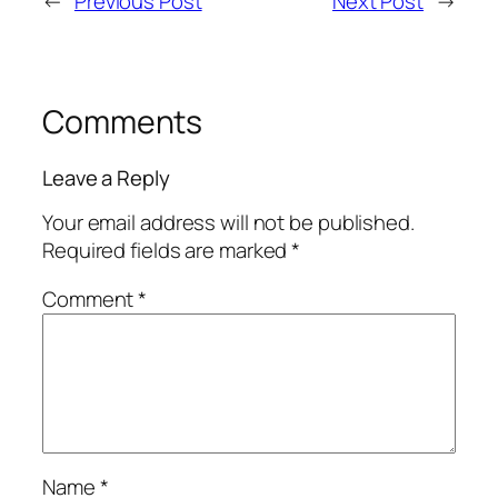
←
Previous Post
Next Post
→
Comments
Leave a Reply
Your email address will not be published.
Required fields are marked
*
Comment
*
Name
*