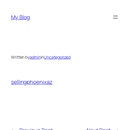
Skip
to
My Blog
content
Written by
admin
in
Uncategorized
sellingphoenixaz