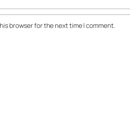
his browser for the next time I comment.