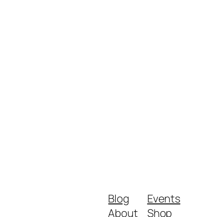
Blog
Events
About
Shop