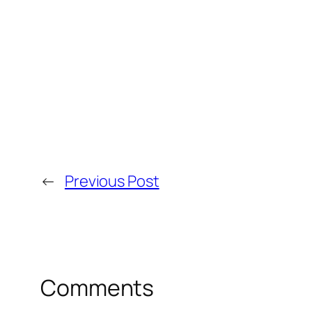
←
Previous Post
Comments