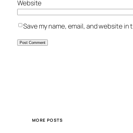
Website
Save my name, email, and website in t
MORE POSTS