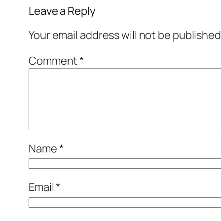
Leave a Reply
Your email address will not be published
Comment
*
Name
*
Email
*