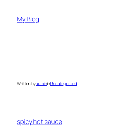
Skip
to
My Blog
content
Written by
admin
in
Uncategorized
spicy hot sauce