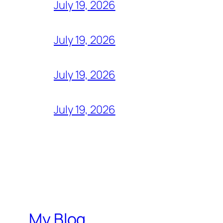
July 19, 2026
July 19, 2026
July 19, 2026
July 19, 2026
My Blog