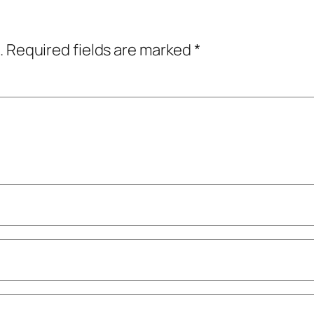
.
Required fields are marked
*