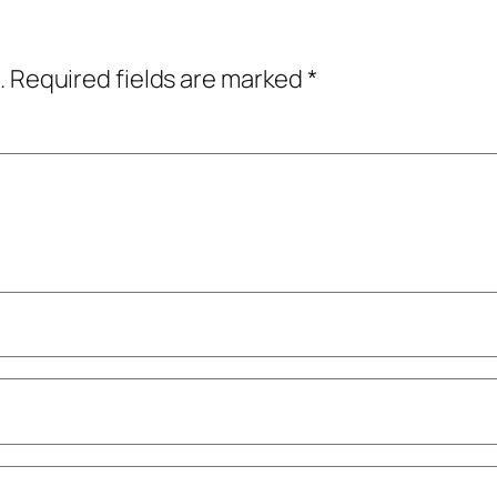
.
Required fields are marked
*