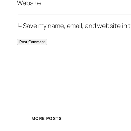
Website
Save my name, email, and website in t
MORE POSTS