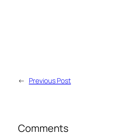
←
Previous Post
Comments