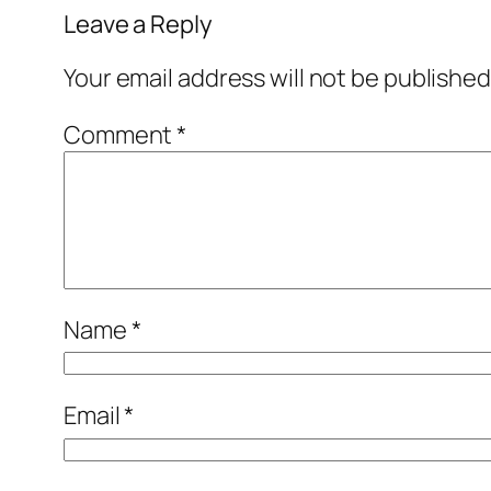
Leave a Reply
Your email address will not be published
Comment
*
Name
*
Email
*