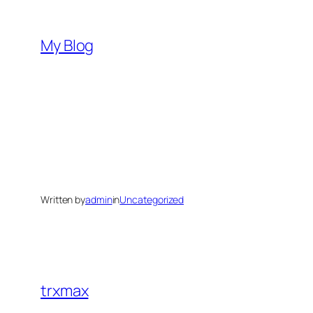
Skip
to
My Blog
content
Written by
admin
in
Uncategorized
trxmax