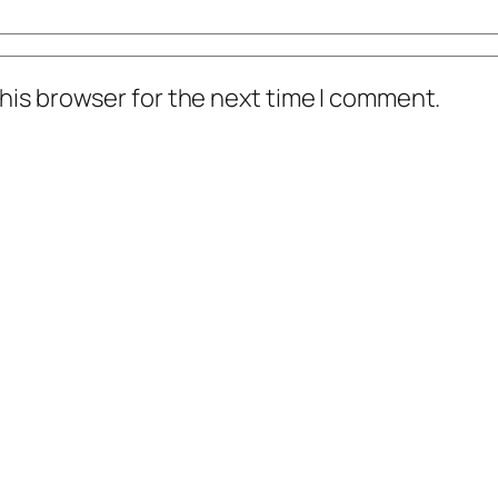
his browser for the next time I comment.