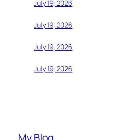
July 19, 2026
July 19, 2026
July 19, 2026
July 19, 2026
My Blog