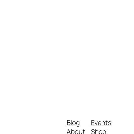
Blog
Events
About
Shop