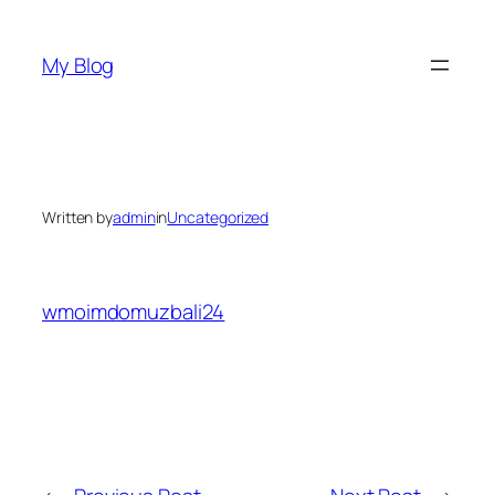
Skip
to
My Blog
content
Written by
admin
in
Uncategorized
wmoimdomuzbali24