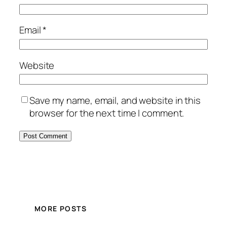
Email
*
Website
Save my name, email, and website in this
browser for the next time I comment.
MORE POSTS