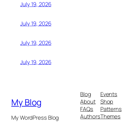
July 19, 2026
July 19, 2026
July 19, 2026
July 19, 2026
Blog
Events
My Blog
About
Shop
FAQs
Patterns
Authors
Themes
My WordPress Blog