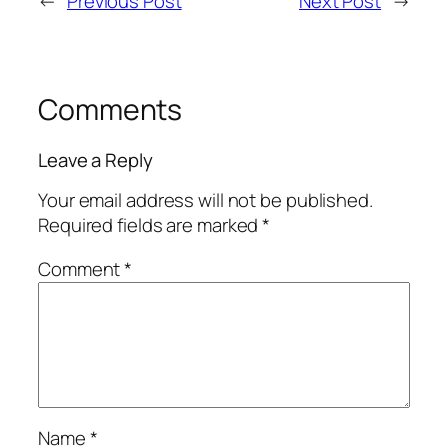
←
Previous Post
Next Post
→
Comments
Leave a Reply
Your email address will not be published.
Required fields are marked
*
Comment
*
Name
*