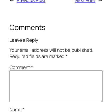
←
Previous Post
Next Post
→
Comments
Leave a Reply
Your email address will not be published.
Required fields are marked
*
Comment
*
Name
*