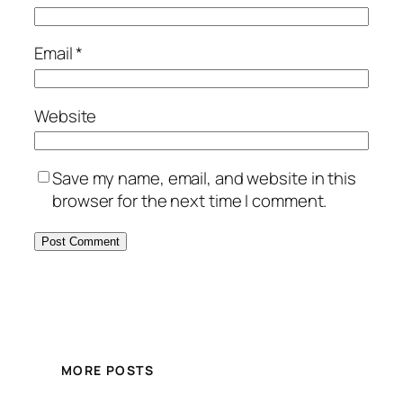
Email
*
Website
Save my name, email, and website in this
browser for the next time I comment.
MORE POSTS