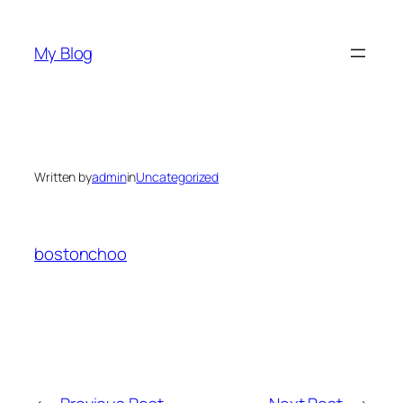
Skip
to
My Blog
content
Written by
admin
in
Uncategorized
bostonchoo