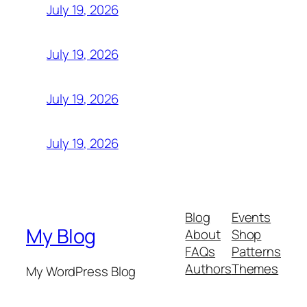
July 19, 2026
July 19, 2026
July 19, 2026
July 19, 2026
Blog
Events
My Blog
About
Shop
FAQs
Patterns
Authors
Themes
My WordPress Blog