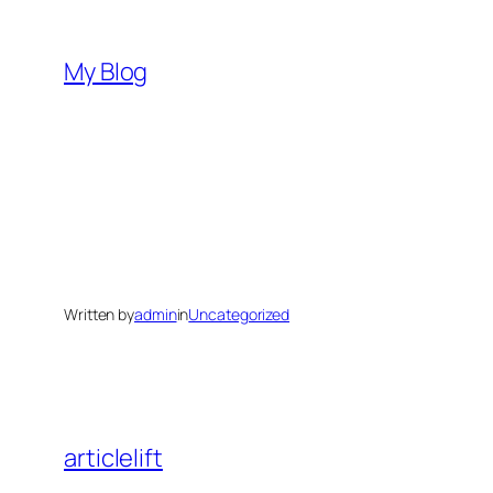
Skip
to
My Blog
content
Written by
admin
in
Uncategorized
articlelift