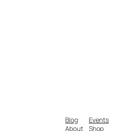
Blog
Events
About
Shop