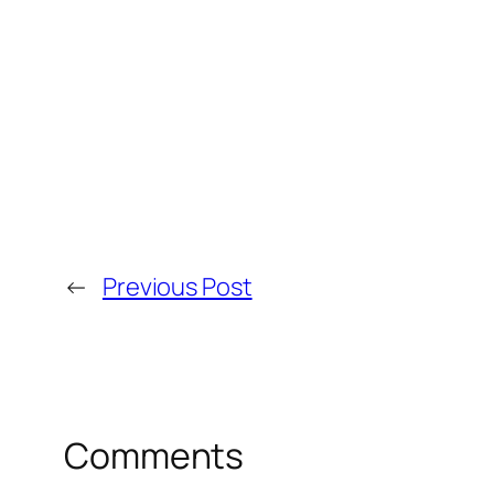
←
Previous Post
Comments