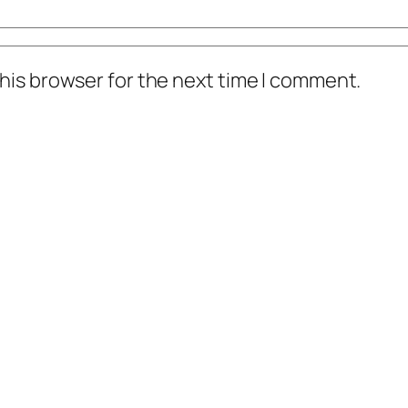
his browser for the next time I comment.