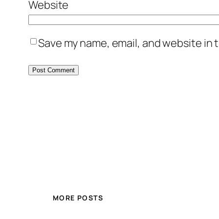
Website
Save my name, email, and website in t
MORE POSTS