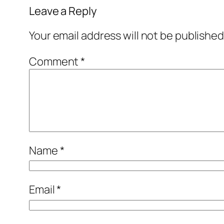
Leave a Reply
Your email address will not be published
Comment
*
Name
*
Email
*