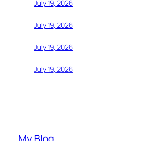
July 19, 2026
July 19, 2026
July 19, 2026
July 19, 2026
My Blog