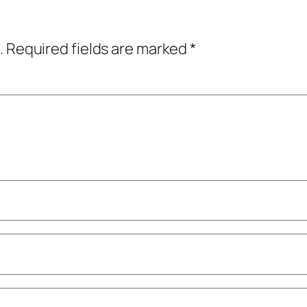
.
Required fields are marked
*