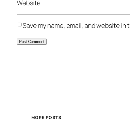
Website
Save my name, email, and website in t
MORE POSTS