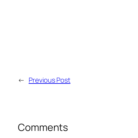
←
Previous Post
Comments