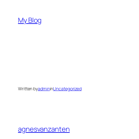
Skip
to
My Blog
content
Written by
admin
in
Uncategorized
agnesvanzanten