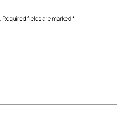
.
Required fields are marked
*