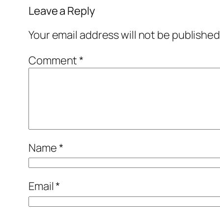
Leave a Reply
Your email address will not be published
Comment
*
Name
*
Email
*