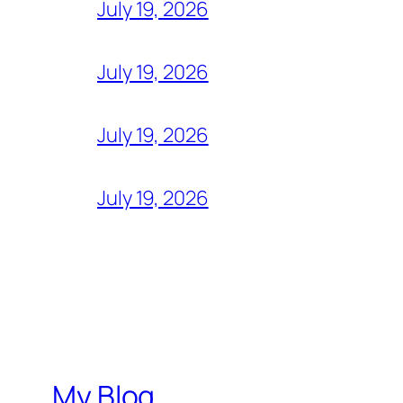
July 19, 2026
July 19, 2026
July 19, 2026
July 19, 2026
My Blog