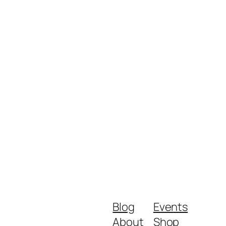
Blog
Events
About
Shop