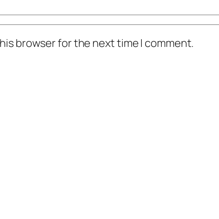
his browser for the next time I comment.