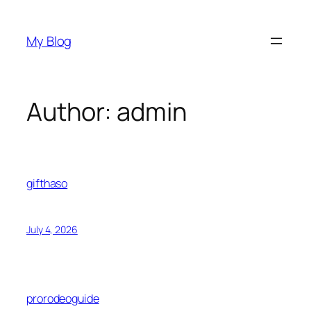
Skip
to
My Blog
content
Author:
admin
gifthaso
July 4, 2026
prorodeoguide