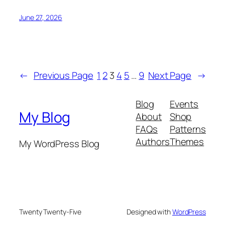
June 27, 2026
←
Previous Page
1
2
3
4
5
…
9
Next Page
→
Blog
Events
My Blog
About
Shop
FAQs
Patterns
Authors
Themes
My WordPress Blog
Twenty Twenty-Five
Designed with
WordPress