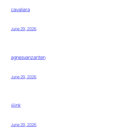
cavaliara
June 29, 2026
agnesvanzanten
June 29, 2026
4link
June 29, 2026