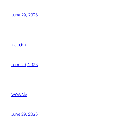
June 29, 2026
kupdm
June 29, 2026
wowsix
June 29, 2026