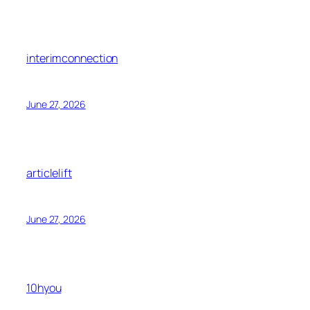
interimconnection
June 27, 2026
articlelift
June 27, 2026
10hyou