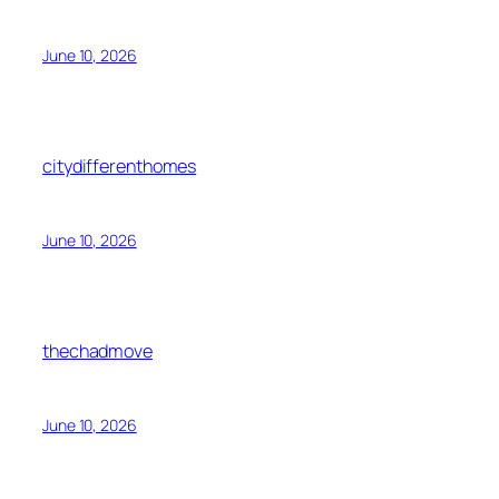
June 10, 2026
citydifferenthomes
June 10, 2026
thechadmove
June 10, 2026