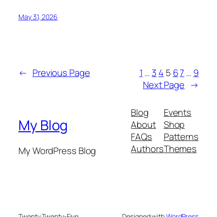
May 31, 2026
←
Previous Page
1
…
3
4
5
6
7
…
9
Next Page
→
Blog
Events
My Blog
About
Shop
FAQs
Patterns
Authors
Themes
My WordPress Blog
Twenty Twenty-Five
Designed with
WordPress