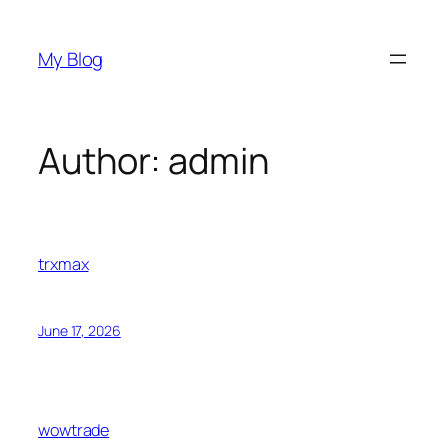
Skip
to
My Blog
content
Author:
admin
trxmax
June 17, 2026
wowtrade