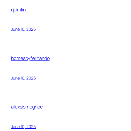
rjtimlin
June 10, 2026
homesbyfernando
June 10, 2026
alexsismcghee
June 10, 2026