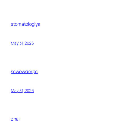
stomatologiya
May 31, 2026
scwewsierpc
May 31, 2026
znai