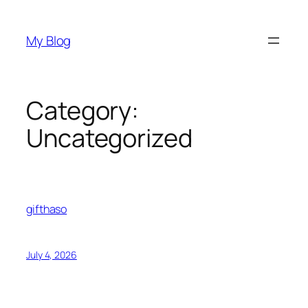
Skip
to
My Blog
content
Category:
Uncategorized
gifthaso
July 4, 2026