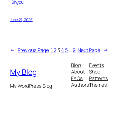
10hyou
June 27, 2026
←
Previous Page
1
2
3
4
5
…
9
Next Page
→
Blog
Events
My Blog
About
Shop
FAQs
Patterns
Authors
Themes
My WordPress Blog