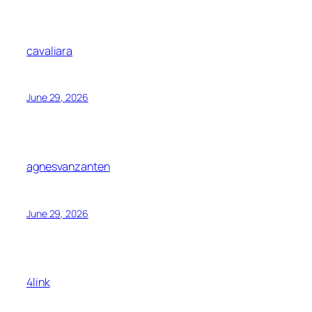
cavaliara
June 29, 2026
agnesvanzanten
June 29, 2026
4link