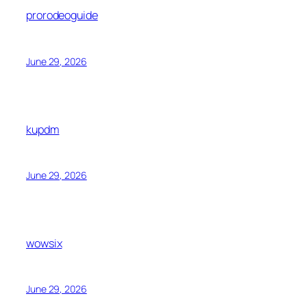
prorodeoguide
June 29, 2026
kupdm
June 29, 2026
wowsix
June 29, 2026