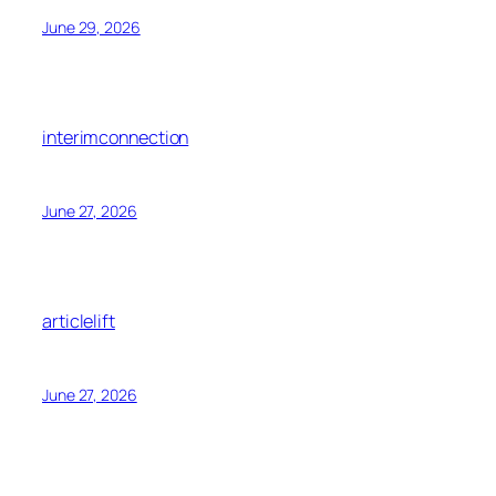
June 29, 2026
interimconnection
June 27, 2026
articlelift
June 27, 2026