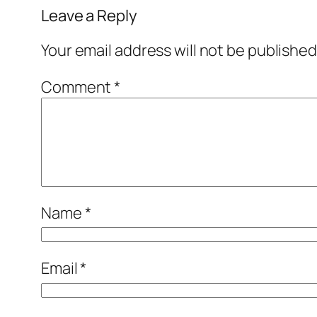
Leave a Reply
Your email address will not be published
Comment
*
Name
*
Email
*