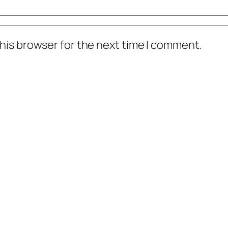
his browser for the next time I comment.