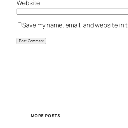
Website
Save my name, email, and website in t
MORE POSTS