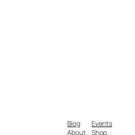
Blog
Events
About
Shop