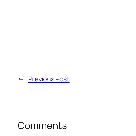
←
Previous Post
Comments