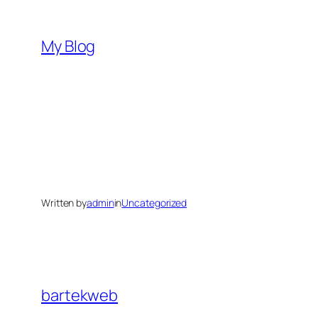
Skip
to
My Blog
content
Written by
admin
in
Uncategorized
bartekweb