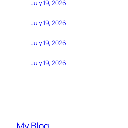
July 19, 2026
July 19, 2026
July 19, 2026
July 19, 2026
My Blog