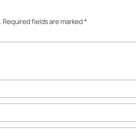
.
Required fields are marked
*