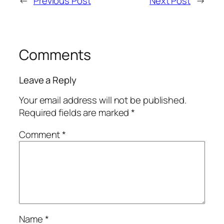
←
Previous Post
Next Post
→
Comments
Leave a Reply
Your email address will not be published.
Required fields are marked
*
Comment
*
Name
*