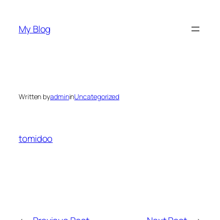
Skip
to
My Blog
content
Written by
admin
in
Uncategorized
tomidoo