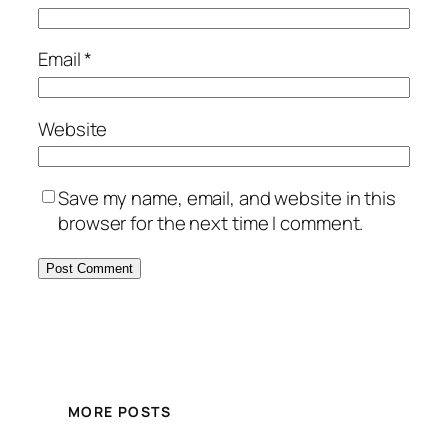
Email
*
Website
Save my name, email, and website in this
browser for the next time I comment.
MORE POSTS