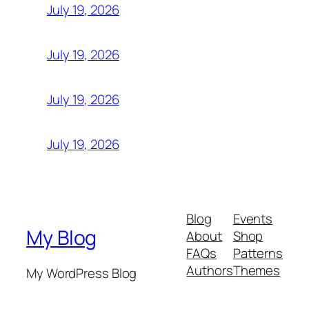
July 19, 2026
July 19, 2026
July 19, 2026
July 19, 2026
Blog
Events
My Blog
About
Shop
FAQs
Patterns
Authors
Themes
My WordPress Blog