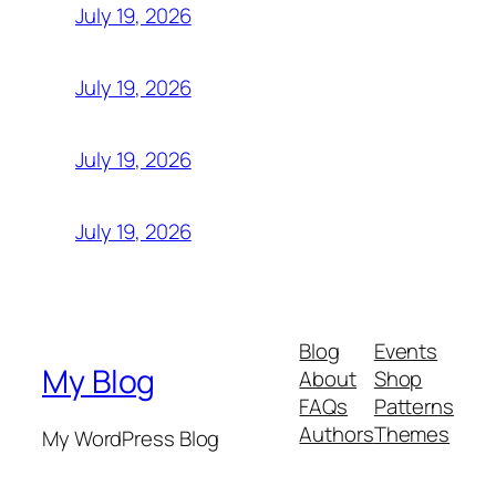
July 19, 2026
July 19, 2026
July 19, 2026
July 19, 2026
Blog
Events
My Blog
About
Shop
FAQs
Patterns
Authors
Themes
My WordPress Blog