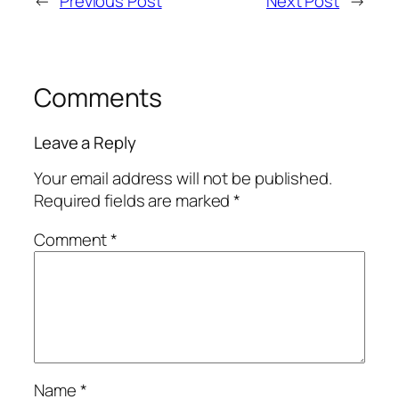
←
Previous Post
Next Post
→
Comments
Leave a Reply
Your email address will not be published.
Required fields are marked
*
Comment
*
Name
*