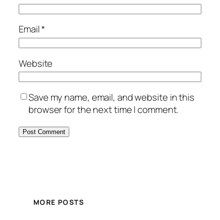
Email
*
Website
Save my name, email, and website in this
browser for the next time I comment.
MORE POSTS