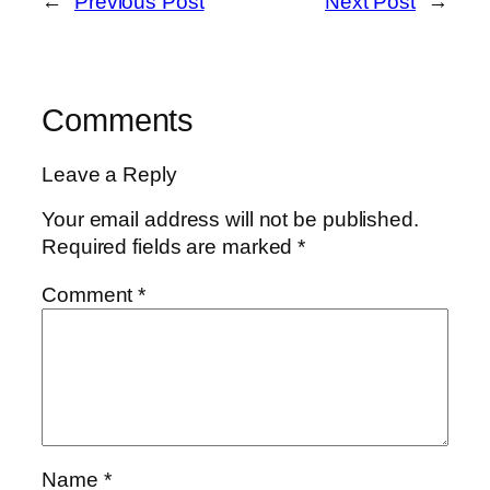
←
Previous Post
Next Post
→
Comments
Leave a Reply
Your email address will not be published.
Required fields are marked
*
Comment
*
Name
*