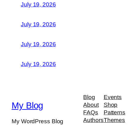
July 19, 2026
July 19, 2026
July 19, 2026
July 19, 2026
Blog
Events
My Blog
About
Shop
FAQs
Patterns
Authors
Themes
My WordPress Blog