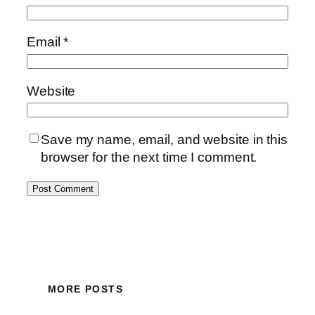
Email
*
Website
Save my name, email, and website in this
browser for the next time I comment.
MORE POSTS