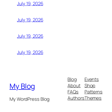
July 19, 2026
July 19, 2026
July 19, 2026
July 19, 2026
Blog
Events
My Blog
About
Shop
FAQs
Patterns
Authors
Themes
My WordPress Blog