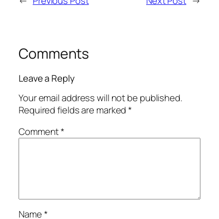
←
Previous Post
Next Post
→
Comments
Leave a Reply
Your email address will not be published.
Required fields are marked
*
Comment
*
Name
*