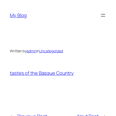
Skip
to
My Blog
content
Written by
admin
in
Uncategorized
tastes of the Basque Country