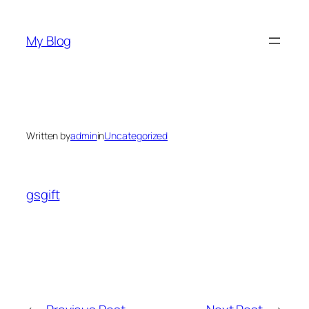
Skip
to
My Blog
content
Written by
admin
in
Uncategorized
gsgift