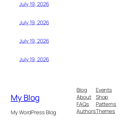
July 19, 2026
July 19, 2026
July 19, 2026
July 19, 2026
Blog
Events
My Blog
About
Shop
FAQs
Patterns
Authors
Themes
My WordPress Blog