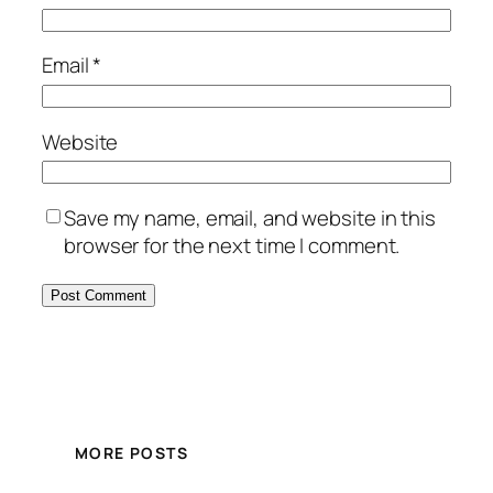
Email
*
Website
Save my name, email, and website in this
browser for the next time I comment.
MORE POSTS