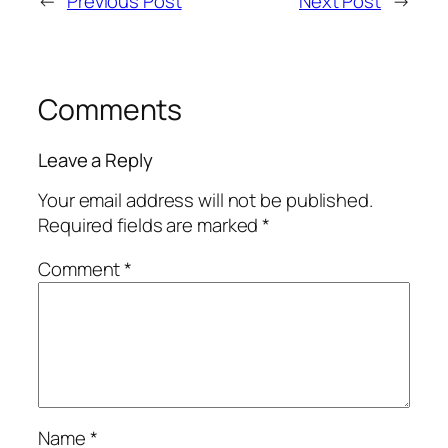
←
Previous Post
Next Post
→
Comments
Leave a Reply
Your email address will not be published.
Required fields are marked
*
Comment
*
Name
*